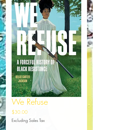
We Refuse
Price
$30.00
Excluding Sales Tax