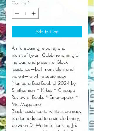
Quantity
*
Add to Cart
An “unsparing, erudite, and
incisive” (Jelani Cobb) reframing of
the past and present of Black
resistance—both nonviolent and
violent—to white supremacy
Named a Best Book of 2024 by
Smithsonian * Kirkus * Chicago
Review of Books * Emancipator *
Ms. Magazine
Black resistance to white supremacy
is often reduced to a simple binary,
between Dr. Martin Luther King Jr.’s