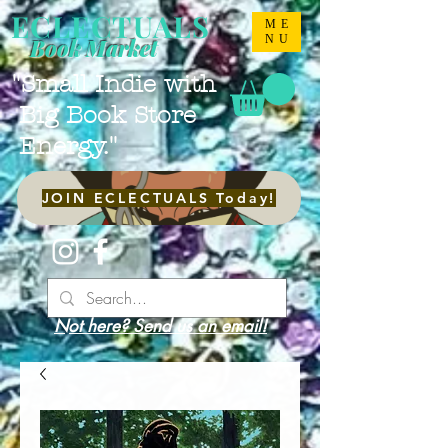
ECLECTUALS
ME
NU
Book Market
"Small Indie with
Big Book Store
Energy."
JOIN ECLECTUALS Today!
Not here? Send us an email!