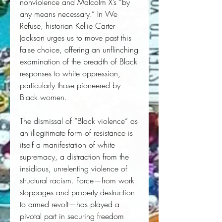
nonviolence and Malcolm X’s “by
any means necessary.” In We
Refuse, historian Kellie Carter
Jackson urges us to move past this
false choice, offering an unflinching
examination of the breadth of Black
responses to white oppression,
particularly those pioneered by
Black women.
The dismissal of “Black violence” as
an illegitimate form of resistance is
itself a manifestation of white
supremacy, a distraction from the
insidious, unrelenting violence of
structural racism. Force—from work
stoppages and property destruction
to armed revolt—has played a
pivotal part in securing freedom