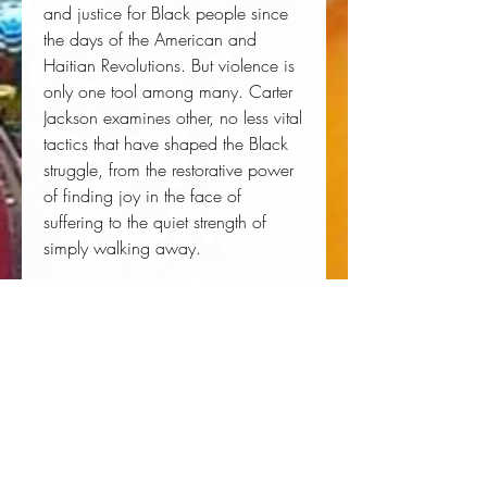
and justice for Black people since
the days of the American and
Haitian Revolutions. But violence is
only one tool among many. Carter
Jackson examines other, no less vital
tactics that have shaped the Black
struggle, from the restorative power
of finding joy in the face of
suffering to the quiet strength of
simply walking away.
Clear-eyed, impassioned, and
ultimately hopeful, We Refuse offers
a fundamental corrective to the
historical record, a love letter to
Black resilience, and a path toward
liberation.