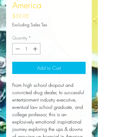
America
Price
$32.00
Excluding Sales Tax
Quantity
*
Add to Cart
From high school dropout and
convicted drug dealer, to successful
entertainment industry executive,
eventual law school graduate, and
college professor, this is an
explosively emotional inspirational
journey exploring the ups & downs
of growing up bi-racial in America.