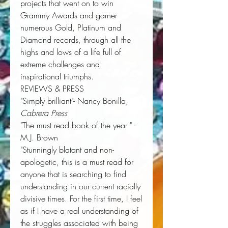
projects that went on to win
Grammy Awards and garner
numerous Gold, Platinum and
Diamond records, through all the
highs and lows of a life full of
extreme challenges and
inspirational triumphs.
REVIEWS & PRESS
"Simply brilliant"- Nancy Bonilla,
Cabrera Press
"The must read book of the year " -
M.J. Brown
"Stunningly blatant and non-
apologetic, this is a must read for
anyone that is searching to find
understanding in our current racially
divisive times. For the first time, I feel
as if I have a real understanding of
the struggles associated with being