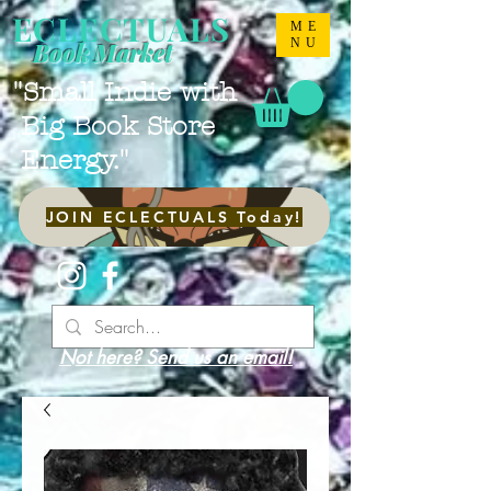
ECLECTUALS
ME
NU
Book Market
"Small Indie with
Big Book Store
Energy."
JOIN ECLECTUALS Today!
Not here? Send us an email!