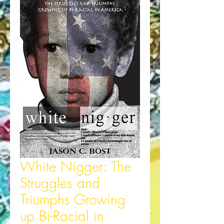
White Nigger: The
Struggles and
Triumphs Growing
up Bi-Racial in