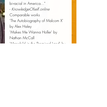
bi-racial in America..."
-
KnowledgeOfself.online
Comparable works
'The Autobiography of Malcom X'
by Alex Haley
'Makes Me Wanna Holler' by
Nathan McCall
'Manchild in the Promised Land' by
Claude Brown
'Nigger' by Dick Gregory
Author:
 Jason Bost
Publisher:
 Bost Media LLC
Published:
 10/12/2017
Pages:
 406
Binding Type:
 Hardcover
Weight:
 1.43lbs
Size:
 8.50h x 5.50w x 1.06d