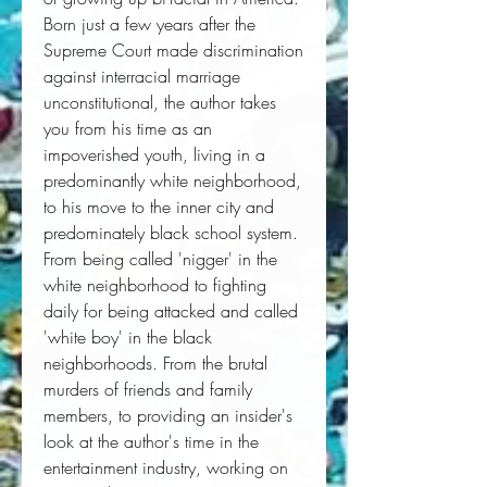
Born just a few years after the
Supreme Court made discrimination
against interracial marriage
unconstitutional, the author takes
you from his time as an
impoverished youth, living in a
predominantly white neighborhood,
to his move to the inner city and
predominately black school system.
From being called 'nigger' in the
white neighborhood to fighting
daily for being attacked and called
'white boy' in the black
neighborhoods. From the brutal
murders of friends and family
members, to providing an insider's
look at the author's time in the
entertainment industry, working on