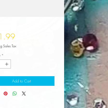
Price
1.99
ng Sales Tax
y
*
Add to Cart