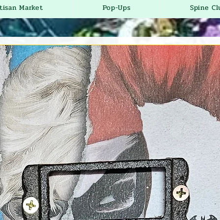
tisan Market
Pop-Ups
Spine Cl