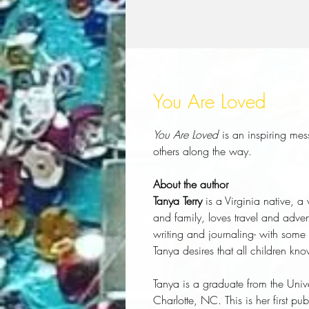
You Are Loved
You Are Loved
is an inspiring me
others along the way.
About the author
Tanya Terry
is a Virginia native, a
and family, loves travel and adve
writing and journaling- with some
Tanya desires that all children kno
Tanya is a graduate from the Univer
Charlotte, NC. This is her first pu