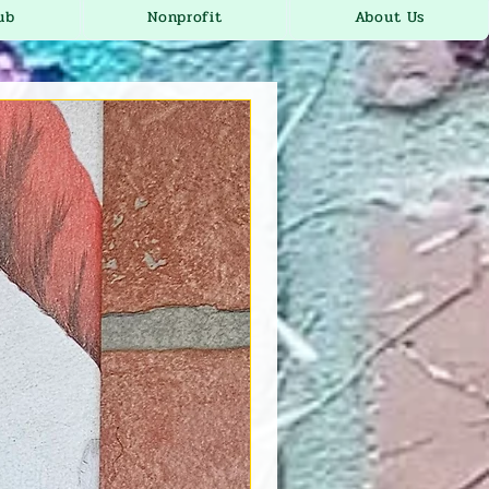
ub
Nonprofit
About Us