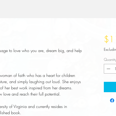
$1
Excludi
ssage to love who you are, dream big, and help
Quantit
 woman of faith who has a heart for children
nture, and simply laughing out loud. She enjoys
 of her best work inspired from her dreams.
w love and reach their full potential.
sity of Virginia and currently resides in
blished book.