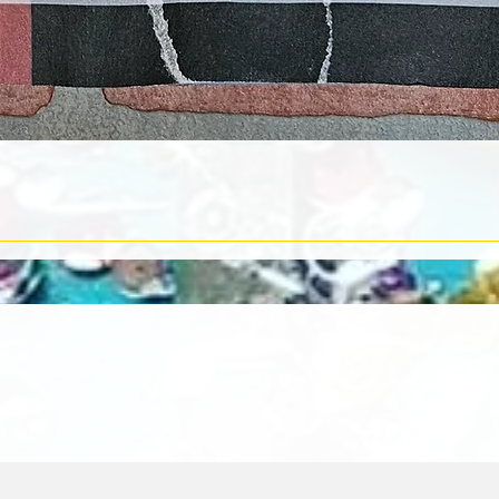
Quick View