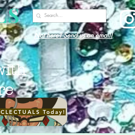
LS
Not here? Send us an email!
with
re
ECLECTUALS Today!