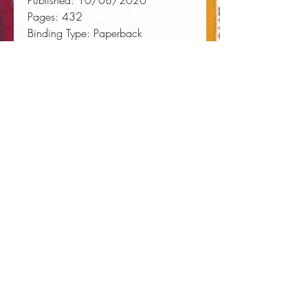
Published:
 10/08/2020
Pages:
 432
Binding Type:
 Paperback
Weight:
 1.27lbs
Size:
 9.00h x 6.00w x 0.88d
ISBN:
 9798695412963