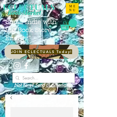
ECLECTUALS
ME
NU
Book Market
"Small Indie with
Big Book Store
Energy."
JOIN ECLECTUALS Today!
Not here? Send us an email!