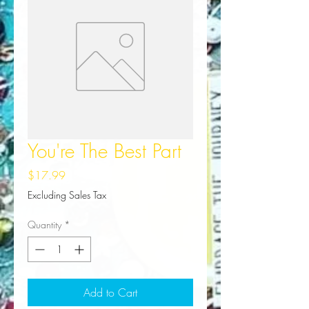
You're The Best Part
Price
$17.99
Excluding Sales Tax
Quantity
*
Add to Cart