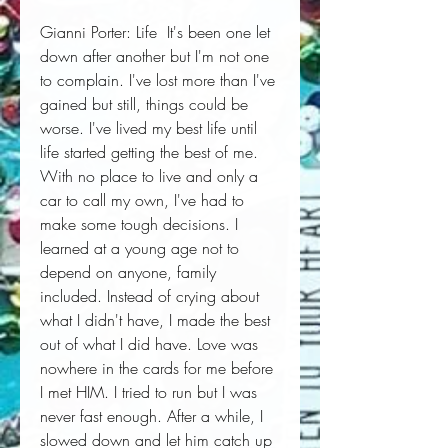
Gianni Porter: Life  It's been one let 
down after another but I'm not one 
to complain. I've lost more than I've 
gained but still, things could be 
worse. I've lived my best life until 
life started getting the best of me. 
With no place to live and only a 
car to call my own, I've had to 
make some tough decisions. I 
learned at a young age not to 
depend on anyone, family 
included. Instead of crying about 
what I didn't have, I made the best 
out of what I did have. Love was 
nowhere in the cards for me before 
I met HIM. I tried to run but I was 
never fast enough. After a while, I 
slowed down and let him catch up 