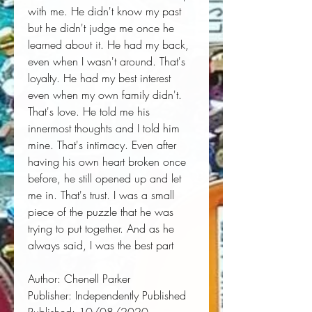
with me. He didn't know my past 
but he didn't judge me once he 
learned about it. He had my back, 
even when I wasn't around. That's 
loyalty. He had my best interest 
even when my own family didn't. 
That's love. He told me his 
innermost thoughts and I told him 
mine. That's intimacy. Even after 
having his own heart broken once 
before, he still opened up and let 
me in. That's trust. I was a small 
piece of the puzzle that he was 
trying to put together. And as he 
always said, I was the best part
Author:
 Chenell Parker
Publisher:
 Independently Published