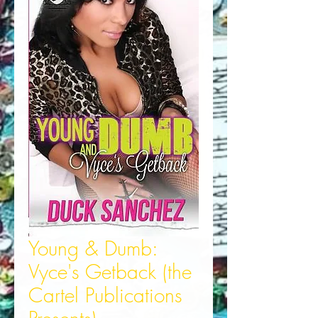
Young & Dumb:
Vyce's Getback (the
Cartel Publications