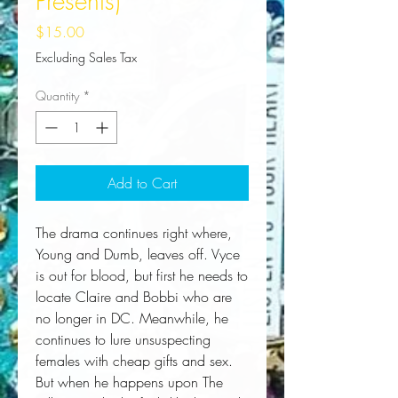
Presents)
Price
$15.00
Excluding Sales Tax
Quantity
*
Add to Cart
The drama continues right where,
Young and Dumb, leaves off. Vyce
is out for blood, but first he needs to
locate Claire and Bobbi who are
no longer in DC. Meanwhile, he
continues to lure unsuspecting
females with cheap gifts and sex.
But when he happens upon The