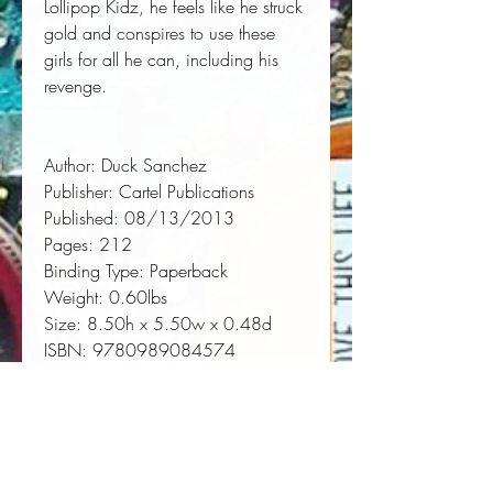
Lollipop Kidz, he feels like he struck
gold and conspires to use these
girls for all he can, including his
revenge.
Author:
 Duck Sanchez
Publisher:
 Cartel Publications
Published:
 08/13/2013
Pages:
 212
Binding Type:
 Paperback
Weight:
 0.60lbs
Size:
 8.50h x 5.50w x 0.48d
ISBN:
 9780989084574