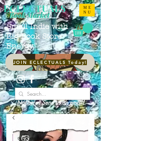
ECLECTUALS
ME
NU
Book Market
"Small Indie with
Big Book Store
Energy."
JOIN ECLECTUALS Today!
Not here? Send us an email!