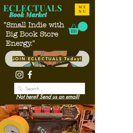
ECLECTUALS
ME
NU
Book Market
"Small Indie with
Big Book Store
Energy."
JOIN ECLECTUALS Today!
Not here? Send us an email!