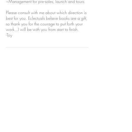
~Management for pre-sales, launch and tours.
Please consult with me about which direction is
best for you. Eclectuals believe books are a gift,
so thank you for the courage to put forth your
work...I will be with you from start to finish.
-Toy
Cancellation Policy
To cancel or reschedule, please contact us
within at least 48 hours.
Contact Details
+1 5622878290
james@eclectuals.com
Los Angeles, CA, USA