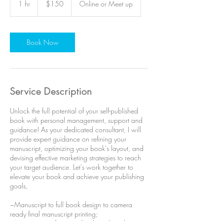
1 hr
1
$150
Online or Meet up
dollars
h
Book Now
Service Description
Unlock the full potential of your self-published
book with personal management, support and
guidance! As your dedicated consultant, I will
provide expert guidance on refining your
manuscript, optimizing your book's layout, and
devising effective marketing strategies to reach
your target audience. Let's work together to
elevate your book and achieve your publishing
goals,
~Manuscript to full book design to camera
ready final manuscript printing;