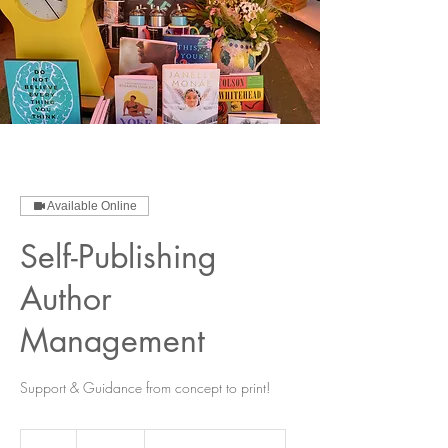
Available Online
Self-Publishing
Author
Management
Support & Guidance from concept to print!
150
US