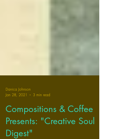
Danica Johnson
Jan 28, 2021
3 min read
Compositions & Coffee