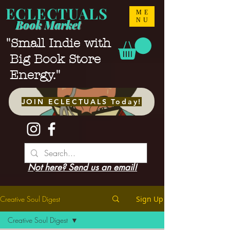
ECLECTUALS
ME
NU
Book Market
"Small Indie with
Big Book Store
Energy."
JOIN ECLECTUALS Today!
Not here? Send us an email!
Creative Soul Digest
Sign Up
Creative Soul Digest