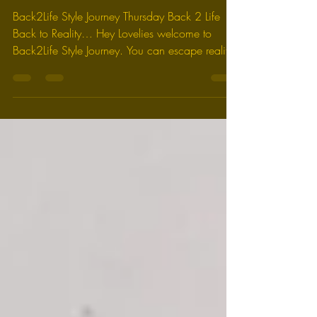
Presents: "Creative Soul
Digest"
Back2Life Style Journey Thursday Back 2 Life
Back to Reality… Hey Lovelies welcome to
Back2Life Style Journey. You can escape reality
for...