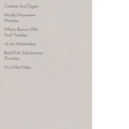
Creative Soul Digest
Mindful Movement
Monday
What's Brewin With
You? Tuesday
r-E-mix Wednesday
Back2Life Style Journey
Thursday
It's a Vibe Friday