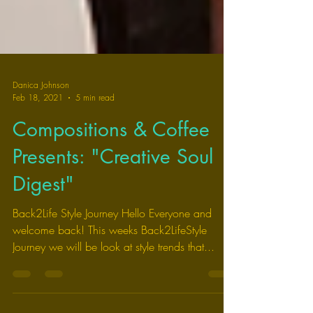
Danica Johnson
Feb 18, 2021
5 min read
Compositions & Coffee
Presents: "Creative Soul
Digest"
Back2Life Style Journey Hello Everyone and
welcome back! This weeks Back2LifeStyle
Journey we will be look at style trends that...