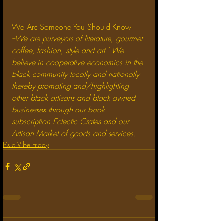
We Are Someone You Should Know
--We are purveyors of literature, gourmet 
coffee, fashion, style and art." We 
believe in cooperative economics in the 
black community locally and nationally 
thereby promoting and/highlighting 
other black artisans and black owned 
businesses through our book 
subscription Eclectic Crates and our 
Artisan Market of goods and services.
It's a Vibe Friday