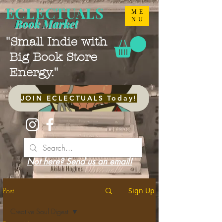
ECLECTUALS
ME
NU
Book Market
"Small Indie with
Big Book Store
Energy."
JOIN ECLECTUALS Today!
Not here? Send us an email!
Post
Sign Up
Creative Soul Digest