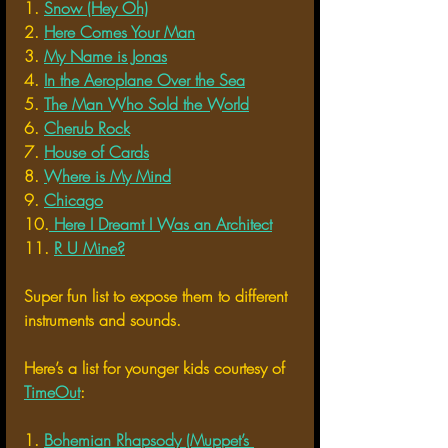
1. 
Snow (Hey Oh)
2. 
Here Comes Your Man
3. 
My Name is Jonas
4. 
In the Aeroplane Over the Sea
5. 
The Man Who Sold the World
6. 
Cherub Rock
7. 
House of Cards
8. 
Where is My Mind
9. 
Chicago
10.
 Here I Dreamt I Was an Architect
11. 
R U Mine?
Super fun list to expose them to different 
instruments and sounds. 
Here’s a list for younger kids courtesy of 
TimeOut
:
1. 
Bohemian Rhapsody (Muppet’s 