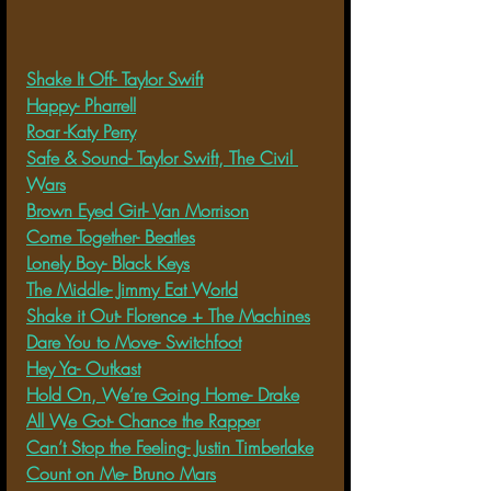
Shake It Off- Taylor Swift
Happy- Pharrell
Roar -Katy Perry
Safe & Sound- Taylor Swift, The Civil 
Wars
Brown Eyed Girl- Van Morrison
Come Together- Beatles
Lonely Boy- Black Keys
The Middle- Jimmy Eat World
Shake it Out- Florence + The Machines
Dare You to Move- Switchfoot
Hey Ya- Outkast
Hold On, We’re Going Home- Drake
All We Got- Chance the Rapper
Can’t Stop the Feeling- Justin Timberlake
Count on Me- Bruno Mars