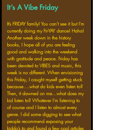
It’s A Vibe Friday 
It’s FRIDAY family! You can’t see it but I’m 
currently doing my Fri-YAY dance! Haha! 
Another week down in the history 
books, I hope all of you are feeling 
good and walking into the weekend 
with gratitude and peace. Friday has 
been devoted to VIBES and music, this 
week is no different. When envisioning 
this Friday, I caught myself getting stuck 
because….what do kids even listen to? 
Then, it dawned on me…what does my 
kid listen to? Whatever I’m listening to 
of course and I listen to almost every 
genre. I did some digging to see what 
people recommend exposing your 
kiddo’s to and found a few cool articles 