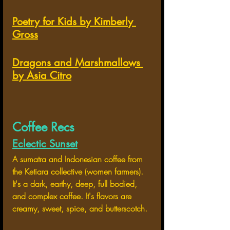
Poetry for Kids by Kimberly 
Gross
Dragons and Marshmallows 
by Asia Citro
Coffee Recs
Eclectic Sunset
A sumatra and Indonesian coffee from 
the Ketiara collective (women farmers). 
It's a dark, earthy, deep, full bodied, 
and complex coffee. It's flavors are 
creamy, sweet, spice, and butterscotch.