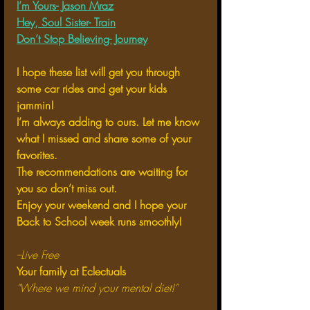
I’m Yours- Jason Mraz
Hey, Soul Sister- Train
Don’t Stop Believing- Journey
I hope these list will get you through 
some car rides and get your kids 
jammin!
I’m always adding to ours. Let me know 
what I missed and share some of your 
favorites. 
The recommendations are waiting for 
you so don’t miss out. 
Enjoy your weekend and I hope your 
Back to School week runs smoothly!
--Live Free
Your family at Eclectuals
"Where we mind your mental diet!"