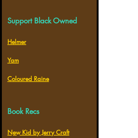
Support Black Owned
Helmer
Yam
Coloured Raine
Book Recs
New Kid by Jerry Craft