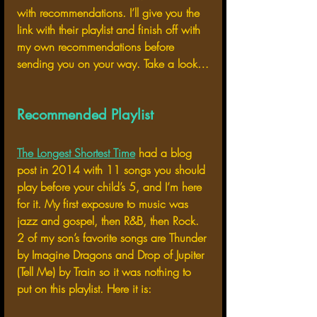
with recommendations. I’ll give you the 
link with their playlist and finish off with 
my own recommendations before 
sending you on your way. Take a look…
Recommended Playlist
The Longest Shortest Time
 had a blog 
post in 2014 with 11 songs you should 
play before your child’s 5, and I’m here 
for it. My first exposure to music was 
jazz and gospel, then R&B, then Rock. 
2 of my son’s favorite songs are Thunder 
by Imagine Dragons and Drop of Jupiter 
(Tell Me) by Train so it was nothing to 
put on this playlist. Here it is: