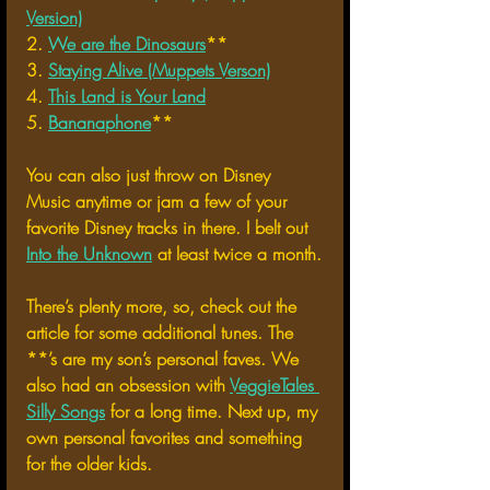
Version)
2. 
We are the Dinosaurs
**
3. 
Staying Alive (Muppets Verson)
4. 
This Land is Your Land
5. 
Bananaphone
**
You can also just throw on Disney 
Music anytime or jam a few of your 
favorite Disney tracks in there. I belt out 
Into the Unknown
 at least twice a month.
There’s plenty more, so, check out the 
article for some additional tunes. The 
**’s are my son’s personal faves. We 
also had an obsession with 
VeggieTales 
Silly Songs
 for a long time. Next up, my 
own personal favorites and something 
for the older kids.