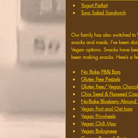
Yogurt Parfait
Tuna Salad Sandwich
Our family has also switched to 
snacks and meals. I’ve been doi
Vegan options. Snacks have been
been making snacks. Here’s a f
No Bake PB&J Bars
Gluten Free Pretzels
Gluten Free/ Vegan Chocol
Chia Seed & Flaxseed Crac
No-Bake Blueberry Almond 
Vegan Fruit and Oat bars
Vegan Pinwheels
Vegan Chili Mac
Vegan Bolognese