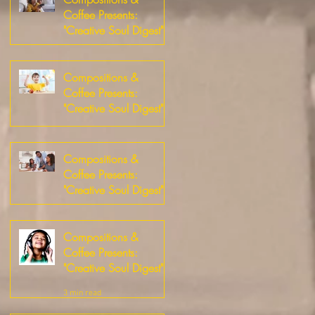
Coffee Presents:
"Creative Soul Digest"
3 min read
Compositions &
Coffee Presents:
"Creative Soul Digest"
4 min read
Compositions &
Coffee Presents:
"Creative Soul Digest"
5 min read
Compositions &
Coffee Presents:
"Creative Soul Digest"
3 min read