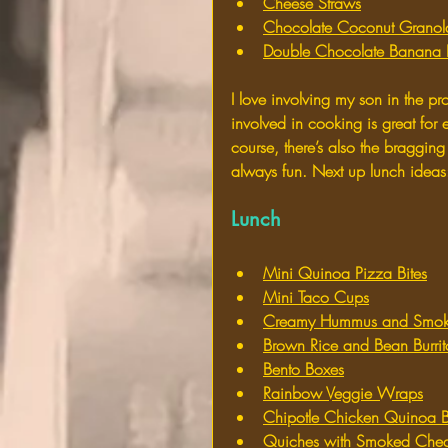
Cheese Straws
Chocolate Coconut Granol
Double Chocolate Banana 
I love involving my son in the p
involved in cooking is great fo
course, there’s also the bragging 
always fun. Next up lunch ideas
Lunch
Mini Quinoa Pizza Bites
Mini Taco Cups
Creamy Hummus and Smoke
Brown Rice and Bean Burrit
Bento Boxes
Rainbow Veggie Wraps
Chipotle Chicken Quinoa B
Quiches with Smoked Ched