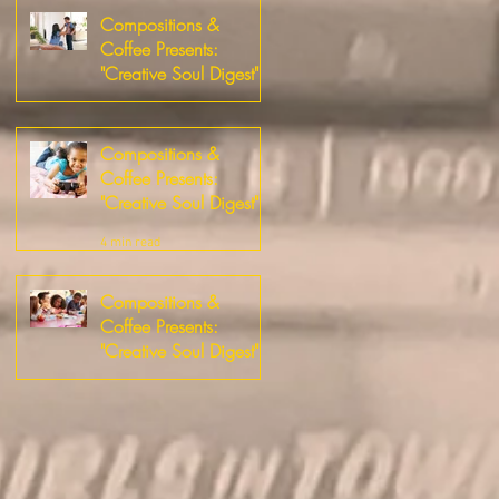
Compositions &
Coffee Presents:
"Creative Soul Digest"
2 min read
Compositions &
Coffee Presents:
"Creative Soul Digest"
4 min read
Compositions &
Coffee Presents:
"Creative Soul Digest"
2 min read