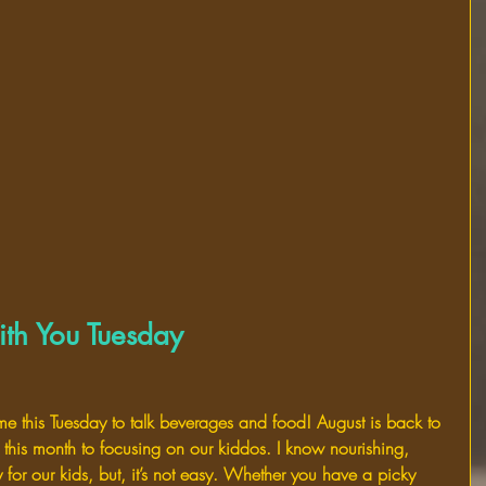
th You Tuesday
 me this Tuesday to talk beverages and food! August is back to 
this month to focusing on our kiddos. I know nourishing, 
y for our kids, but, it’s not easy. Whether you have a picky 