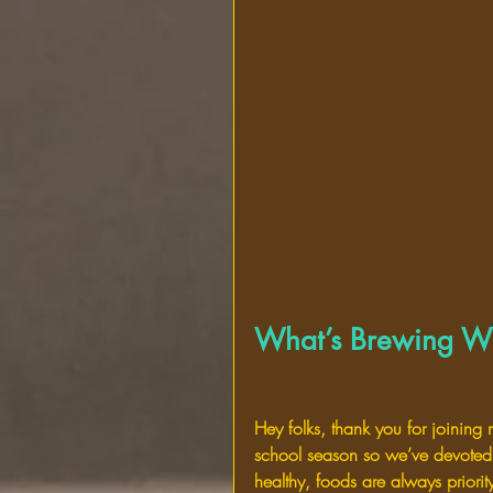
What’s Brewing Wi
Hey folks, thank you for joining
school season so we’ve devoted 
healthy, foods are always priorit