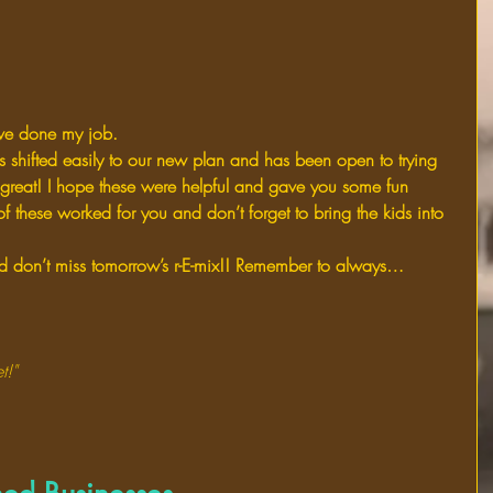
’ve done my job.
has shifted easily to our new plan and has been open to trying 
 great! I hope these were helpful and gave you some fun 
of these worked for you and don’t forget to bring the kids into 
don’t miss tomorrow’s r-E-mix!! Remember to always…
t!"