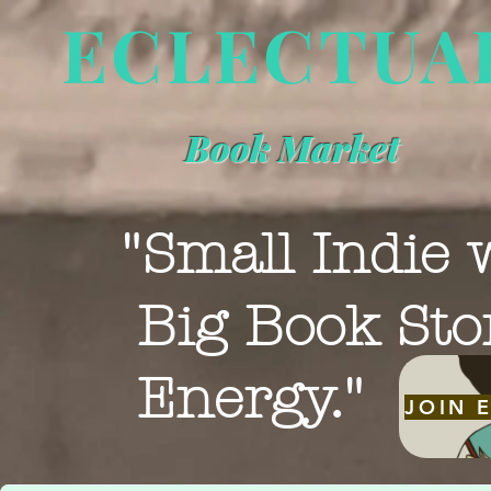
ECLECTUA
Book Market
"Small Indie 
Big Book Sto
Energy."
JOIN 