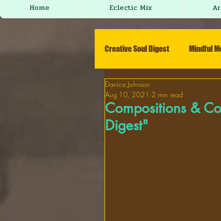
Home
Eclectic Mix
Ar
Creative Soul Digest
Mindful 
Danica Johnson
What's Brewin With You? Tue
Aug 10, 2021
2 min read
Compositions & Cof
Digest"
Back2Life Style Journey Thurs