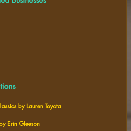
ed Businesses
ions
assics by Lauren Toyota 
 by Erin Gleeson