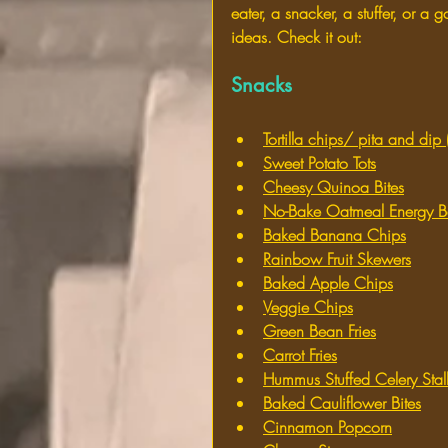
eater, a snacker, a stuffer, or 
ideas. Check it out:
Snacks
Tortilla chips/ pita and di
Sweet Potato Tots
Cheesy Quinoa Bites
No-Bake Oatmeal Energy Ba
Baked Banana Chips
Rainbow Fruit Skewers
Baked Apple Chips
Veggie Chips
Green Bean Fries
Carrot Fries
Hummus Stuffed Celery Stal
Baked Cauliflower Bites
Cinnamon Popcorn