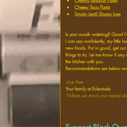
Creamy Broccoli Pasta
Cheesy Taco Pasta
Smoky Lentil Sloppy Joes
Is your mouth watering? Good I
I can say confidently, my little 
new foods. Put in good, get out
things to try. Let me know if any 
the kitchen with you.
Recommendations are below and 
--Live Free
Your family at Eclectuals
"Where we mind your mental die