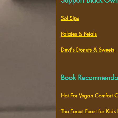
Support Black Own
Sol Sips
Palates & Petals
Devi's Donuts & Sweets
Book Recommendat
Hot For Vegan Comfort Cl
The Forest Feast for Kids