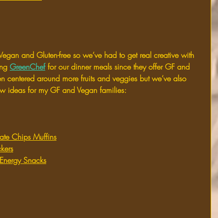
Vegan and Gluten-free so we’ve had to get real creative with 
ng 
GreenChef
 for our dinner meals since they offer GF and 
 centered around more fruits and veggies but we’ve also 
ew ideas for my GF and Vegan families:
ate Chips Muffins
kers
Energy Snacks