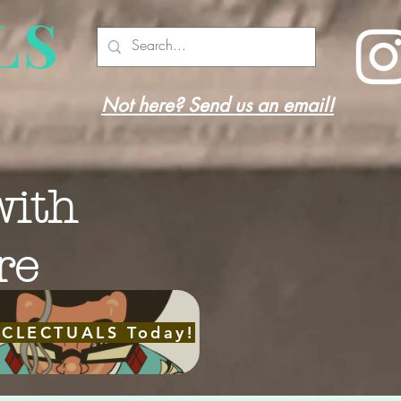
LS
Not here? Send us an email!
with
re
ECLECTUALS Today!