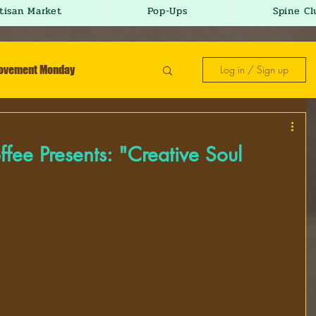
tisan Market
Pop-Ups
Spine Cl
Movement Monday
Log in / Sign up
sday
r-E-mix Wednesday
fee Presents: "Creative Soul
day
It's a Vibe Friday