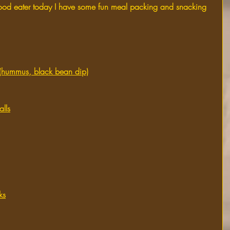
a good eater today I have some fun meal packing and snacking 
p (hummus, black bean dip)
lls
ks