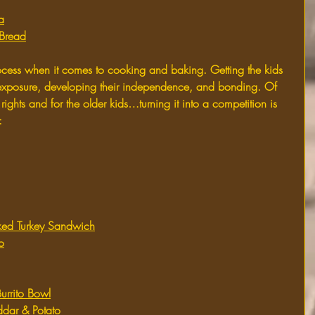
a
Bread
rocess when it comes to cooking and baking. Getting the kids 
r exposure, developing their independence, and bonding. Of 
rights and for the older kids…turning it into a competition is 
:
d Turkey Sandwich
o
urrito Bowl
dar & Potato