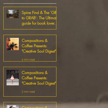
Spine Find & The 'GIFT
to GRAB': The Ultimate
guide for book lovers
and Small Business
1 min read
Supporters!
Compositions &
Coffee Presents:
"Creative Soul Digest"
6 min read
Compositions &
Coffee Presents:
"Creative Soul Digest"
2 min read
Compositions &