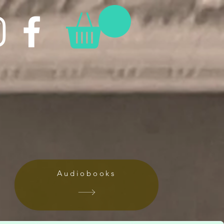
Audiobooks